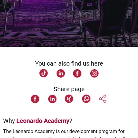
You can also find us here
Share page
Why
Leonardo Academy
?
The Leonardo Academy is our development program for