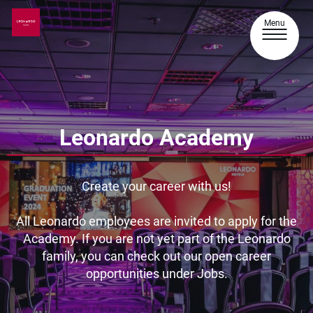
Menu
Leonardo Academy
Create your career with us!
All Leonardo employees are invited to apply for the
Academy. If you are not yet part of the Leonardo
family, you can check out our open career
opportunities under Jobs.