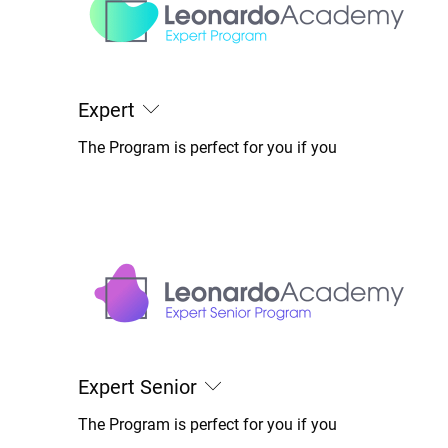
Expert
The Program is perfect for you if you
Expert Senior
The Program is perfect for you if you