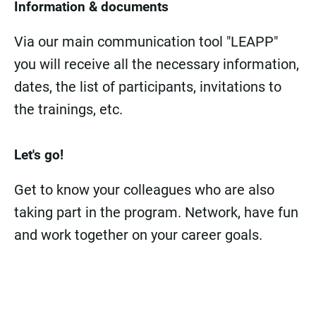
Information & documents
Via our main communication tool "LEAPP"
you will receive all the necessary information,
dates, the list of participants, invitations to
the trainings, etc.
Let's go!
Get to know your colleagues who are also
taking part in the program. Network, have fun
and work together on your career goals.