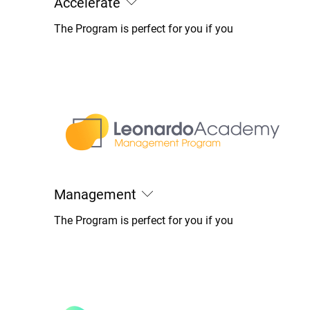
Accelerate
The Program is perfect for you if you
Management
The Program is perfect for you if you