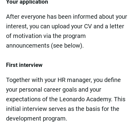
Your application
After everyone has been informed about your
interest, you can upload your CV and a letter
of motivation via the program
announcements (see below).
First interview
Together with your HR manager, you define
your personal career goals and your
expectations of the Leonardo Academy. This
initial interview serves as the basis for the
development program.