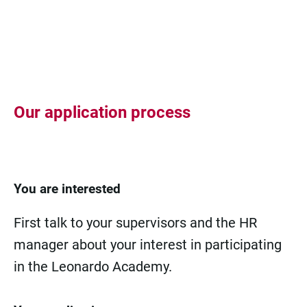
Our application process
You are interested
First talk to your supervisors and the HR
manager about your interest in participating
in the Leonardo Academy.