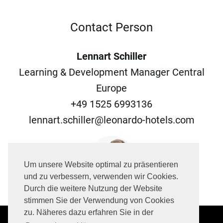
Contact Person
Lennart Schiller
Learning & Development Manager Central
Europe
+49 1525 6993136
lennart.schiller@leonardo-hotels.com
Um unsere Website optimal zu präsentieren
und zu verbessern, verwenden wir Cookies.
Durch die weitere Nutzung der Website
stimmen Sie der Verwendung von Cookies
zu. Näheres dazu erfahren Sie in der