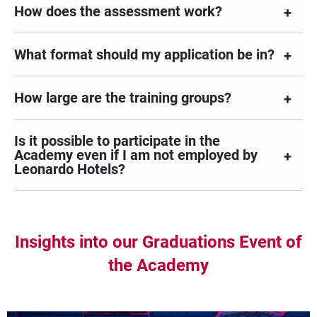
How does the assessment work?
What format should my application be in?
How large are the training groups?
Is it possible to participate in the
Academy even if I am not employed by
Leonardo Hotels?
Insights into our Graduations Event of
the Academy