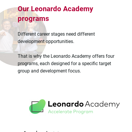
Our Leonardo Academy
programs
Different career stages need different
development opportunities.
That is why the Leonardo Academy offers four
programs, each designed for a specific target
group and development focus.