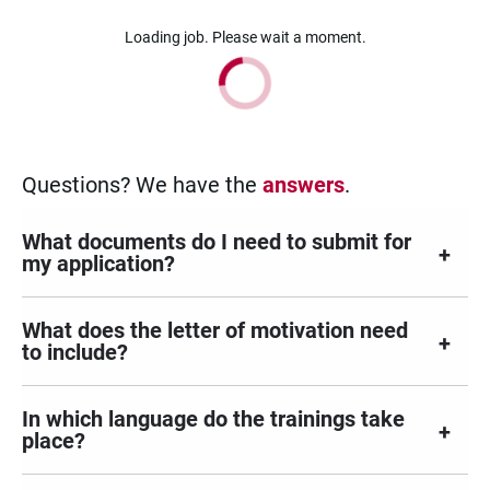
Loading job. Please wait a moment.
Questions? We have the
answers
.
What documents do I need to submit for
my application?
What does the letter of motivation need
to include?
In which language do the trainings take
place?