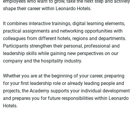
employees who want to grow, take the next step and actively
shape their career within Leonardo Hotels.
It combines interactive trainings, digital learning elements,
practical assignments and networking opportunities with
colleagues from different hotels, regions and departments.
Participants strengthen their personal, professional and
leadership skills while gaining new perspectives on our
company and the hospitality industry.
Whether you are at the beginning of your career, preparing
for your first leadership role or already leading people and
projects, the Academy supports your individual development
and prepares you for future responsibilities within Leonardo
Hotels.